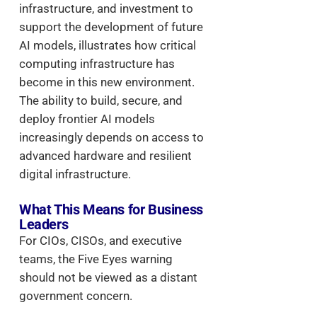
infrastructure, and investment to
support the development of future
AI models, illustrates how critical
computing infrastructure has
become in this new environment.
The ability to build, secure, and
deploy frontier AI models
increasingly depends on access to
advanced hardware and resilient
digital infrastructure.
What This Means for Business
Leaders
For CIOs, CISOs, and executive
teams, the Five Eyes warning
should not be viewed as a distant
government concern.