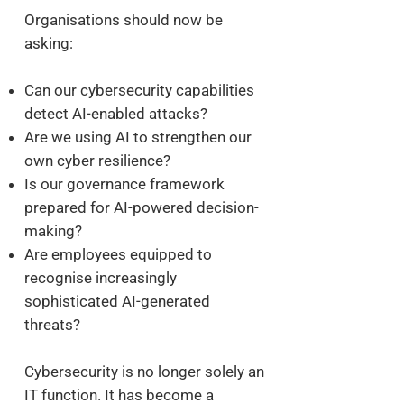
Organisations should now be
asking:
Can our cybersecurity capabilities
detect AI-enabled attacks?
Are we using AI to strengthen our
own cyber resilience?
Is our governance framework
prepared for AI-powered decision-
making?
Are employees equipped to
recognise increasingly
sophisticated AI-generated
threats?
Cybersecurity is no longer solely an
IT function. It has become a