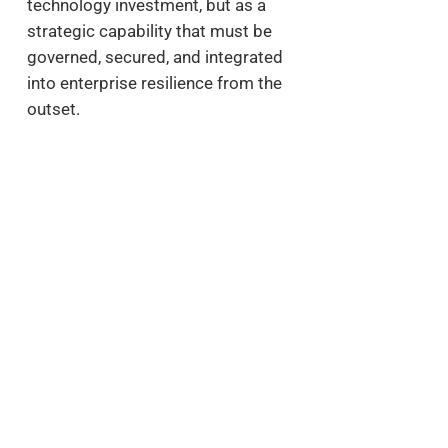
technology investment, but as a
strategic capability that must be
governed, secured, and integrated
into enterprise resilience from the
outset.
The AI cybersecurity arms race has
begun. The question is no longer
whether organisations should
prepare—but whether they can
prepare quickly enough.
Back to Artickles