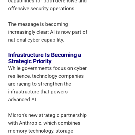
capabilities for both defensive and
offensive security operations.
The message is becoming
increasingly clear: AI is now part of
national cyber capability.
Infrastructure Is Becoming a
Strategic Priority
While governments focus on cyber
resilience, technology companies
are racing to strengthen the
infrastructure that powers
advanced AI.
Micron's new strategic partnership
with Anthropic, which combines
memory technology, storage