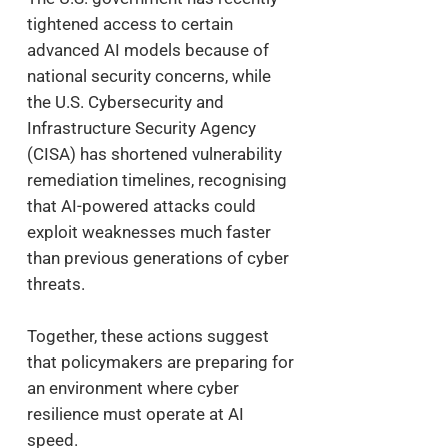
tightened access to certain
advanced AI models because of
national security concerns, while
the U.S. Cybersecurity and
Infrastructure Security Agency
(CISA) has shortened vulnerability
remediation timelines, recognising
that AI-powered attacks could
exploit weaknesses much faster
than previous generations of cyber
threats.
Together, these actions suggest
that policymakers are preparing for
an environment where cyber
resilience must operate at AI
speed.