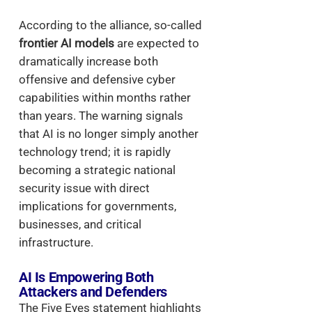
According to the alliance, so-called
frontier AI models
are expected to
dramatically increase both
offensive and defensive cyber
capabilities within months rather
than years. The warning signals
that AI is no longer simply another
technology trend; it is rapidly
becoming a strategic national
security issue with direct
implications for governments,
businesses, and critical
infrastructure.
AI Is Empowering Both
Attackers and Defenders
The Five Eyes statement highlights