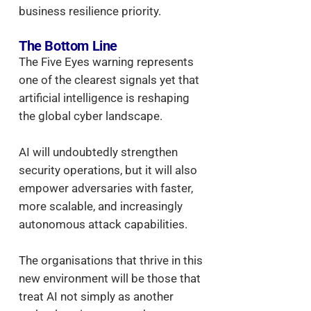
business resilience priority.
The Bottom Line
The Five Eyes warning represents
one of the clearest signals yet that
artificial intelligence is reshaping
the global cyber landscape.
AI will undoubtedly strengthen
security operations, but it will also
empower adversaries with faster,
more scalable, and increasingly
autonomous attack capabilities.
The organisations that thrive in this
new environment will be those that
treat AI not simply as another