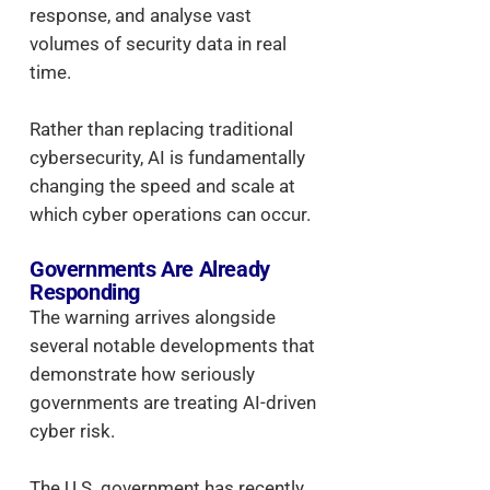
response, and analyse vast
volumes of security data in real
time.
Rather than replacing traditional
cybersecurity, AI is fundamentally
changing the speed and scale at
which cyber operations can occur.
Governments Are Already
Responding
The warning arrives alongside
several notable developments that
demonstrate how seriously
governments are treating AI-driven
cyber risk.
The U.S. government has recently