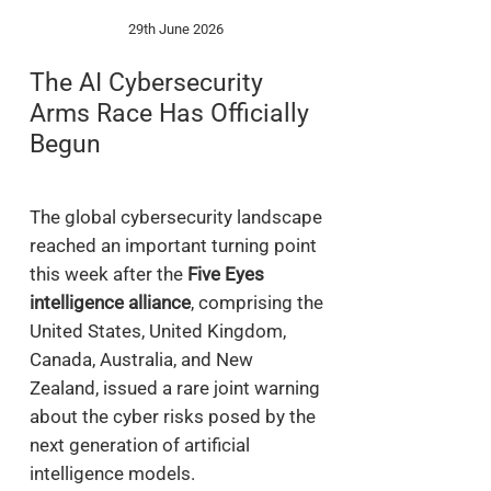
29th June 2026
The AI Cybersecurity
Arms Race Has Officially
Begun
The global cybersecurity landscape
reached an important turning point
this week after the
Five Eyes
intelligence alliance
, comprising the
United States, United Kingdom,
Canada, Australia, and New
Zealand, issued a rare joint warning
about the cyber risks posed by the
next generation of artificial
intelligence models.