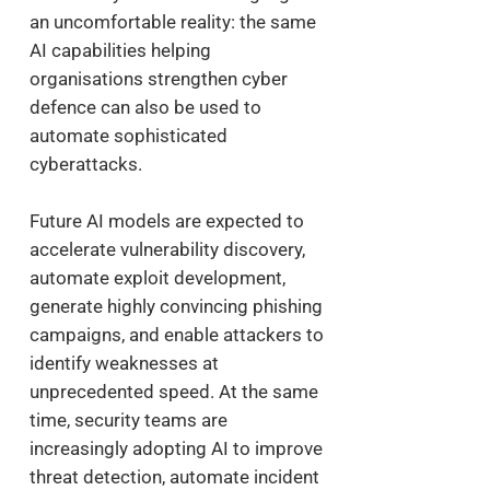
an uncomfortable reality: the same
AI capabilities helping
organisations strengthen cyber
defence can also be used to
automate sophisticated
cyberattacks.
Future AI models are expected to
accelerate vulnerability discovery,
automate exploit development,
generate highly convincing phishing
campaigns, and enable attackers to
identify weaknesses at
unprecedented speed. At the same
time, security teams are
increasingly adopting AI to improve
threat detection, automate incident