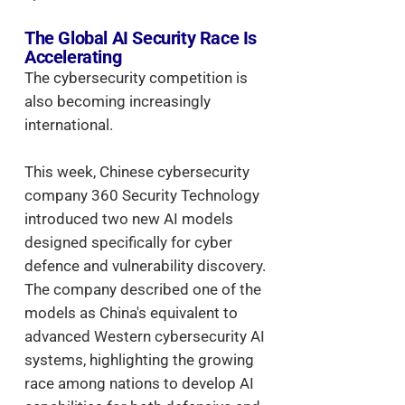
The Global AI Security Race Is
Accelerating
The cybersecurity competition is
also becoming increasingly
international.
This week, Chinese cybersecurity
company 360 Security Technology
introduced two new AI models
designed specifically for cyber
defence and vulnerability discovery.
The company described one of the
models as China's equivalent to
advanced Western cybersecurity AI
systems, highlighting the growing
race among nations to develop AI