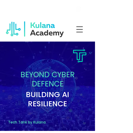
Welcome to Kulana Academy
BEYOND CYBER
DEFENCE
BUILDING AI
RESILIENCE
Tech Tank by Kulana.